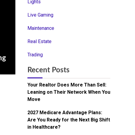
Lights
Live Gaming
Maintenance
Real Estate
Trading
ng
Recent Posts
Your Realtor Does More Than Sell:
Leaning on Their Network When You
Move
2027 Medicare Advantage Plans:
Are You Ready for the Next Big Shift
in Healthcare?