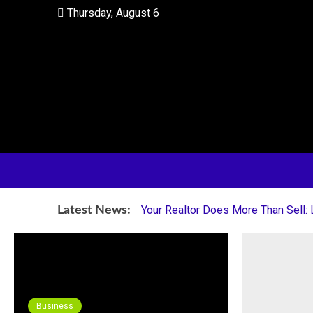
Skip
Thursday, August 6
to
content
Your Partner in Finding Your Dream Home
HI Home Realty
Your Realtor Does More Than Sell:
Latest News:
Business