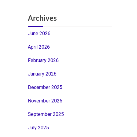
Archives
June 2026
April 2026
February 2026
January 2026
December 2025
November 2025
September 2025
July 2025