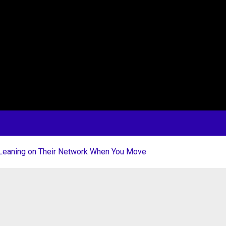
 Leaning on Their Network When You Move