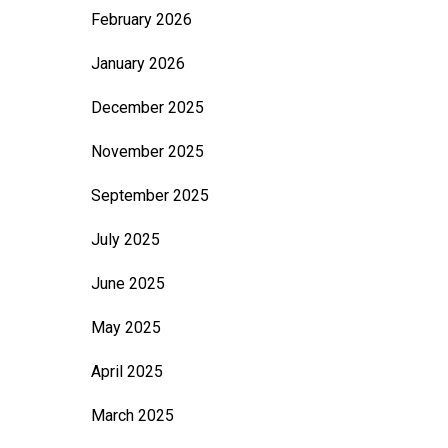
February 2026
January 2026
December 2025
November 2025
September 2025
July 2025
June 2025
May 2025
April 2025
March 2025