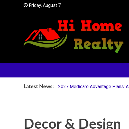
Skip
Friday, August 7
to
content
Your Partner in Finding Your Dream Home
HI Home Realty
2027 Medicare Advantage Plans: Are
Latest News:
Decor & Design