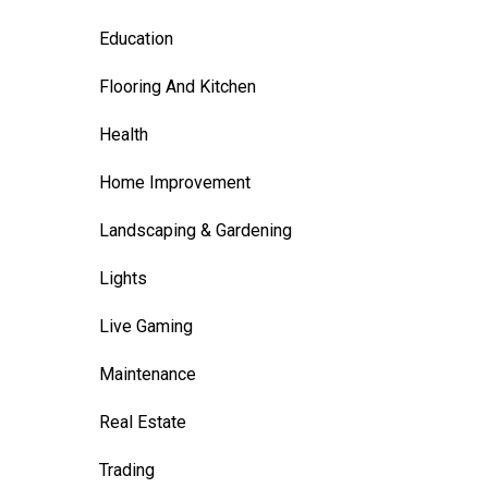
Education
Flooring And Kitchen
Health
Home Improvement
Landscaping & Gardening
Lights
Live Gaming
Maintenance
Real Estate
Trading