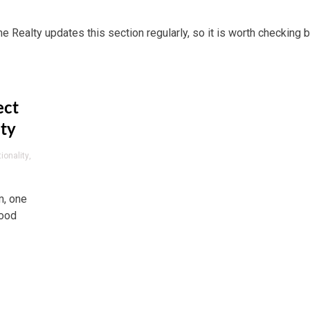
me Realty updates this section regularly, so it is worth checking b
ect
ity
ionality
,
m, one
wood