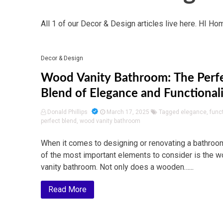
All 1 of our Decor & Design articles live here. HI Ho
Decor & Design
Wood Vanity Bathroom: The Perf
Blend of Elegance and Functional
Donald Phillips
March 17, 2025
Tagged
elegance
,
funct
perfect blend
,
wood vanity bathroom
When it comes to designing or renovating a bathroo
of the most important elements to consider is the 
vanity bathroom. Not only does a wooden…...
Read More