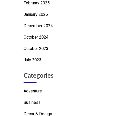
February 2025
January 2025
December 2024
October 2024
October 2023
July 2023
Categories
Adventure
Business
Decor & Design