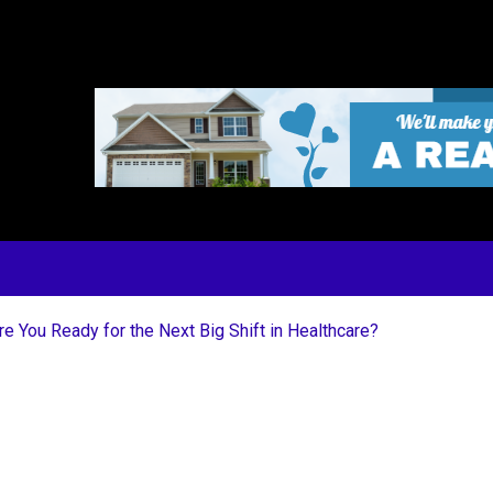
 You Ready for the Next Big Shift in Healthcare?