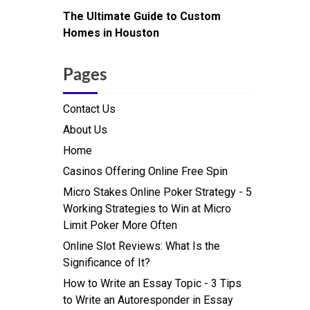
The Ultimate Guide to Custom
Homes in Houston
Pages
Contact Us
About Us
Home
Casinos Offering Online Free Spin
Micro Stakes Online Poker Strategy - 5
Working Strategies to Win at Micro
Limit Poker More Often
Online Slot Reviews: What Is the
Significance of It?
How to Write an Essay Topic - 3 Tips
to Write an Autoresponder in Essay