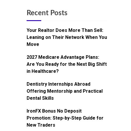
Recent Posts
Your Realtor Does More Than Sell:
Leaning on Their Network When You
Move
2027 Medicare Advantage Plans:
Are You Ready for the Next Big Shift
in Healthcare?
Dentistry Internships Abroad
Offering Mentorship and Practical
Dental Skills
IronFX Bonus No Deposit
Promotion: Step-by-Step Guide for
New Traders