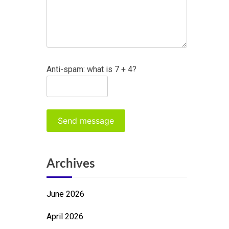
Anti-spam: what is 7 + 4?
Send message
Archives
June 2026
April 2026