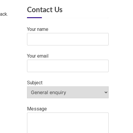
Contact Us
ack.
Your name
Your email
Subject
Message