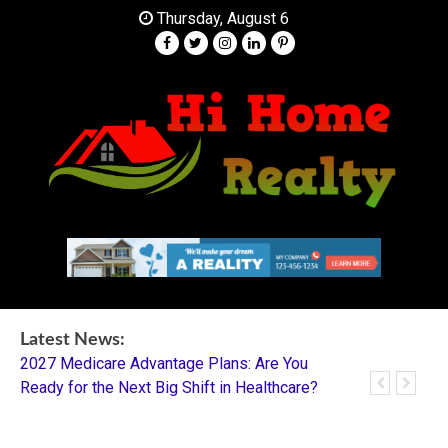
Skip
Thursday, August 6
to
content
Your Partner in Finding Your Dream Home
HI Home Realty
Latest News:
2027 Medicare Advantage Plans: Are You
Dentistry I
Ready for the Next Big Shift in Healthcare?
Mentorship 