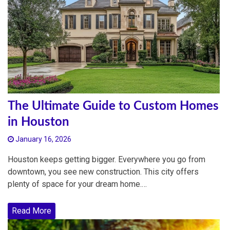
The Ultimate Guide to Custom Homes
in Houston
January 16, 2026
Houston keeps getting bigger. Everywhere you go from
downtown, you see new construction. This city offers
plenty of space for your dream home.…
Read More