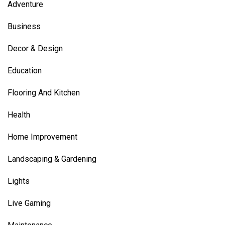
Adventure
Business
Decor & Design
Education
Flooring And Kitchen
Health
Home Improvement
Landscaping & Gardening
Lights
Live Gaming