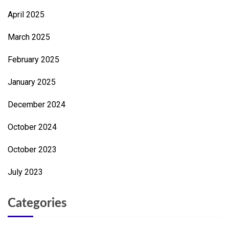
April 2025
March 2025
February 2025
January 2025
December 2024
October 2024
October 2023
July 2023
Categories