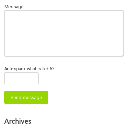
Message
Anti-spam: what is 5 + 5?
Send message
Archives