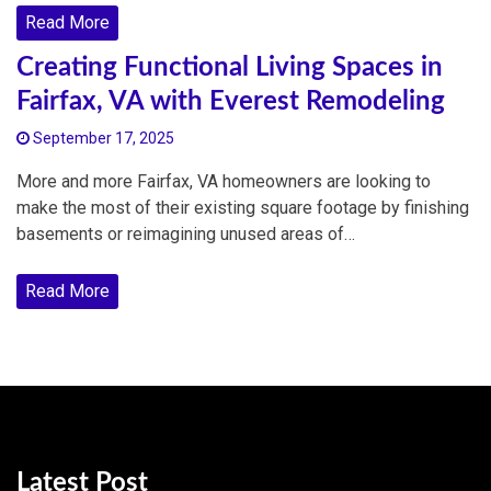
Read More
Creating Functional Living Spaces in
Fairfax, VA with Everest Remodeling
September 17, 2025
More and more Fairfax, VA homeowners are looking to
make the most of their existing square footage by finishing
basements or reimagining unused areas of…
Read More
Latest Post