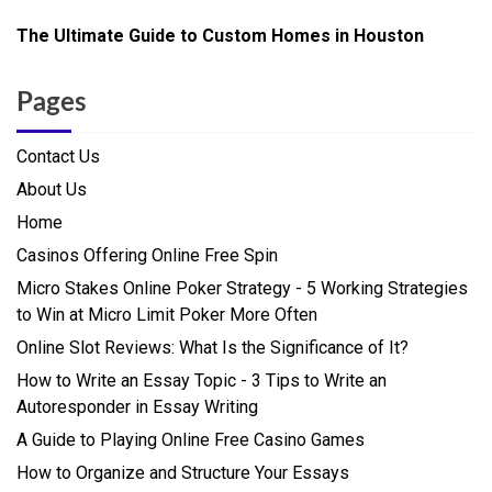
The Ultimate Guide to Custom Homes in Houston
Pages
Contact Us
About Us
Home
Casinos Offering Online Free Spin
Micro Stakes Online Poker Strategy - 5 Working Strategies
to Win at Micro Limit Poker More Often
Online Slot Reviews: What Is the Significance of It?
How to Write an Essay Topic - 3 Tips to Write an
Autoresponder in Essay Writing
A Guide to Playing Online Free Casino Games
How to Organize and Structure Your Essays