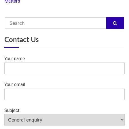
navigation
Matters
Contact Us
Your name
Your email
Subject