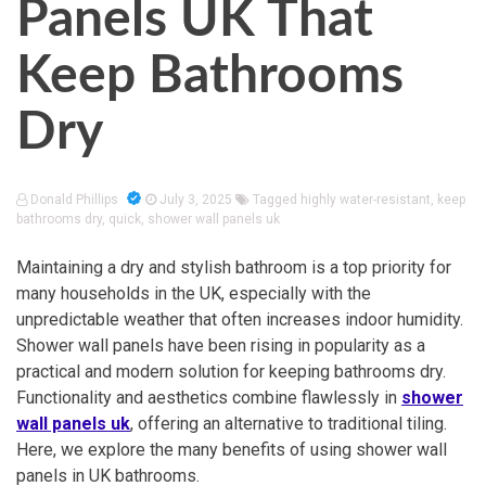
Panels UK That
Keep Bathrooms
Dry
Donald Phillips
July 3, 2025
Tagged
highly water-resistant
,
keep
bathrooms dry
,
quick
,
shower wall panels uk
Maintaining a dry and stylish bathroom is a top priority for
many households in the UK, especially with the
unpredictable weather that often increases indoor humidity.
Shower wall panels have been rising in popularity as a
practical and modern solution for keeping bathrooms dry.
Functionality and aesthetics combine flawlessly in
shower
wall panels uk
, offering an alternative to traditional tiling.
Here, we explore the many benefits of using shower wall
panels in UK bathrooms.