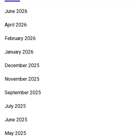
June 2026
April 2026
February 2026
January 2026
December 2025
November 2025
September 2025
July 2025
June 2025
May 2025