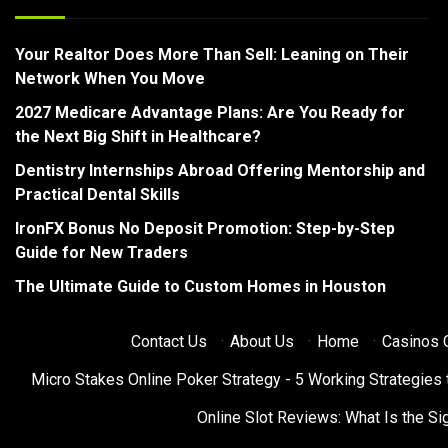
Your Realtor Does More Than Sell: Leaning on Their
Network When You Move
2027 Medicare Advantage Plans: Are You Ready for
the Next Big Shift in Healthcare?
Dentistry Internships Abroad Offering Mentorship and
Practical Dental Skills
IronFX Bonus No Deposit Promotion: Step-by-Step
Guide for New Traders
The Ultimate Guide to Custom Homes in Houston
Contact Us
·
About Us
·
Home
·
Casinos O
Micro Stakes Online Poker Strategy - 5 Working Strategies 
Online Slot Reviews: What Is the Sig