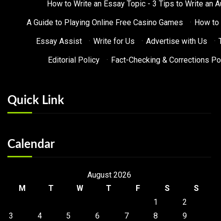
How to Write an Essay Topic - 3 Tips to Write an 
A Guide to Playing Online Free Casino Games
·
How to 
Essay Assist
·
Write for Us
·
Advertise with Us
·
Editorial Policy
·
Fact-Checking & Corrections Po
Quick Link
Calendar
August 2026
M
T
W
T
F
S
S
1
2
3
4
5
6
7
8
9