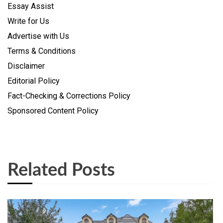
Essay Assist
Write for Us
Advertise with Us
Terms & Conditions
Disclaimer
Editorial Policy
Fact-Checking & Corrections Policy
Sponsored Content Policy
Related Posts