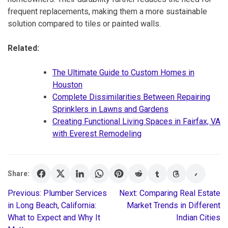
frequent replacements, making them a more sustainable
solution compared to tiles or painted walls.
Related:
The Ultimate Guide to Custom Homes in
Houston
Complete Dissimilarities Between Repairing
Sprinklers in Lawns and Gardens
Creating Functional Living Spaces in Fairfax, VA
with Everest Remodeling
Share:
Previous:
Plumber Services
Next:
Comparing Real Estate
Post
in Long Beach, California:
Market Trends in Different
What to Expect and Why It
Indian Cities