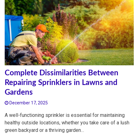
Complete Dissimilarities Between
Repairing Sprinklers in Lawns and
Gardens
December 17, 2025
A well-functioning sprinkler is essential for maintaining
healthy outside locations, whether you take care of a lush
green backyard or a thriving garden…