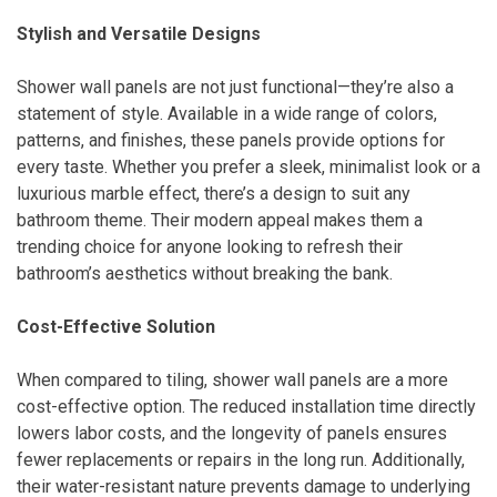
Stylish and Versatile Designs
Shower wall panels are not just functional—they’re also a
statement of style. Available in a wide range of colors,
patterns, and finishes, these panels provide options for
every taste. Whether you prefer a sleek, minimalist look or a
luxurious marble effect, there’s a design to suit any
bathroom theme. Their modern appeal makes them a
trending choice for anyone looking to refresh their
bathroom’s aesthetics without breaking the bank.
Cost-Effective Solution
When compared to tiling, shower wall panels are a more
cost-effective option. The reduced installation time directly
lowers labor costs, and the longevity of panels ensures
fewer replacements or repairs in the long run. Additionally,
their water-resistant nature prevents damage to underlying