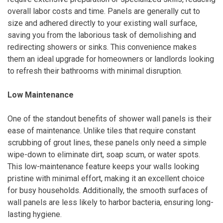
overall labor costs and time. Panels are generally cut to
size and adhered directly to your existing wall surface,
saving you from the laborious task of demolishing and
redirecting showers or sinks. This convenience makes
them an ideal upgrade for homeowners or landlords looking
to refresh their bathrooms with minimal disruption.
Low Maintenance
One of the standout benefits of shower wall panels is their
ease of maintenance. Unlike tiles that require constant
scrubbing of grout lines, these panels only need a simple
wipe-down to eliminate dirt, soap scum, or water spots.
This low-maintenance feature keeps your walls looking
pristine with minimal effort, making it an excellent choice
for busy households. Additionally, the smooth surfaces of
wall panels are less likely to harbor bacteria, ensuring long-
lasting hygiene.