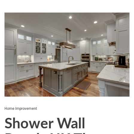
Home Improvement
Shower Wall