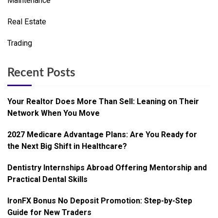
Maintenance
Real Estate
Trading
Recent Posts
Your Realtor Does More Than Sell: Leaning on Their
Network When You Move
2027 Medicare Advantage Plans: Are You Ready for
the Next Big Shift in Healthcare?
Dentistry Internships Abroad Offering Mentorship and
Practical Dental Skills
IronFX Bonus No Deposit Promotion: Step-by-Step
Guide for New Traders