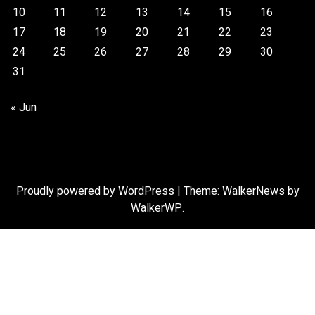
10
11
12
13
14
15
16
17
18
19
20
21
22
23
24
25
26
27
28
29
30
31
« Jun
Proudly powered by WordPress
|
Theme: WalkerNews by
WalkerWP
.