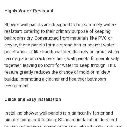
Highly Water-Resistant
Shower wall panels are designed to be extremely water-
resistant, catering to their primary purpose of keeping
bathrooms dry. Constructed from materials like PVC or
acrylic, these panels form a strong barrier against water
penetration. Unlike traditional tiles that rely on grout, which
can degrade or crack over time, wall panels fit seamlessly
together, leaving no room for water to seep through. This
feature greatly reduces the chance of mold or mildew
buildup, promoting a cleaner and healthier bathroom
environment.
Quick and Easy Installation
Installing shower wall panels is significantly faster and
simpler compared to tiling. Standard installation does not
require extensive preparation or specialized skills, reducing