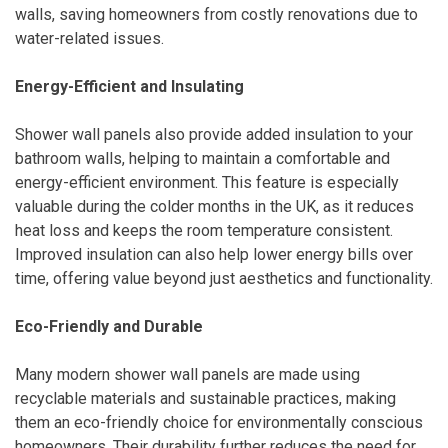
walls, saving homeowners from costly renovations due to
water-related issues.
Energy-Efficient and Insulating
Shower wall panels also provide added insulation to your
bathroom walls, helping to maintain a comfortable and
energy-efficient environment. This feature is especially
valuable during the colder months in the UK, as it reduces
heat loss and keeps the room temperature consistent.
Improved insulation can also help lower energy bills over
time, offering value beyond just aesthetics and functionality.
Eco-Friendly and Durable
Many modern shower wall panels are made using
recyclable materials and sustainable practices, making
them an eco-friendly choice for environmentally conscious
homeowners. Their durability further reduces the need for