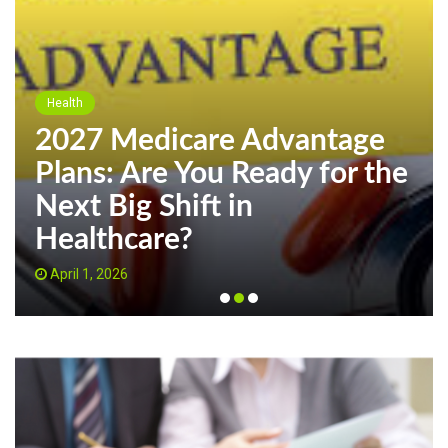
Health
2027 Medicare Advantage
Plans: Are You Ready for the
Next Big Shift in
Healthcare?
April 1, 2026