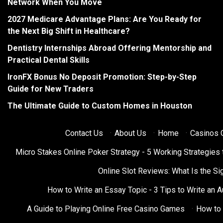
Network When You Move
2027 Medicare Advantage Plans: Are You Ready for
the Next Big Shift in Healthcare?
Dentistry Internships Abroad Offering Mentorship and
Practical Dental Skills
IronFX Bonus No Deposit Promotion: Step-by-Step
Guide for New Traders
The Ultimate Guide to Custom Homes in Houston
Contact Us
·
About Us
·
Home
·
Casinos O
Micro Stakes Online Poker Strategy - 5 Working Strategies 
Online Slot Reviews: What Is the Sig
How to Write an Essay Topic - 3 Tips to Write an 
A Guide to Playing Online Free Casino Games
·
How to 