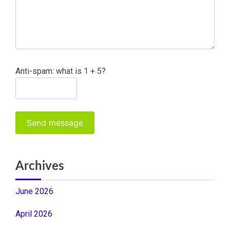
Anti-spam: what is 1 + 5?
Send message
Archives
June 2026
April 2026