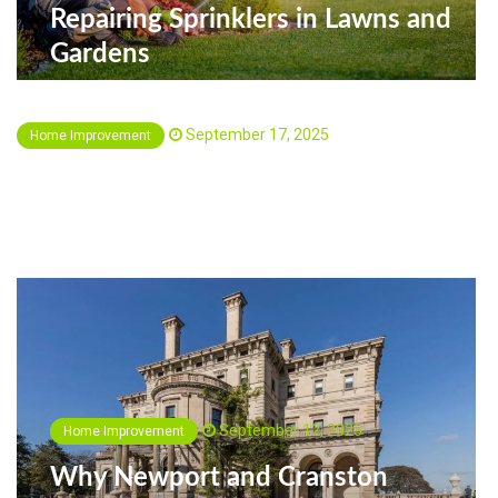
Repairing Sprinklers in Lawns and
Gardens
September 17, 2025
Home Improvement
Creating Functional Living Spaces in
Fairfax, VA with Everest Remodeling
September 12, 2025
Home Improvement
Why Newport and Cranston