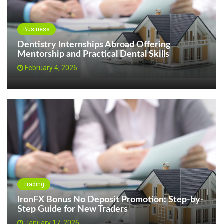
Business
Dentistry Internships Abroad Offering
Mentorship and Practical Dental Skills
February 4, 2026
Trading
IronFX Bonus No Deposit Promotion: Step-by-
Step Guide for New Traders
January 17, 2026