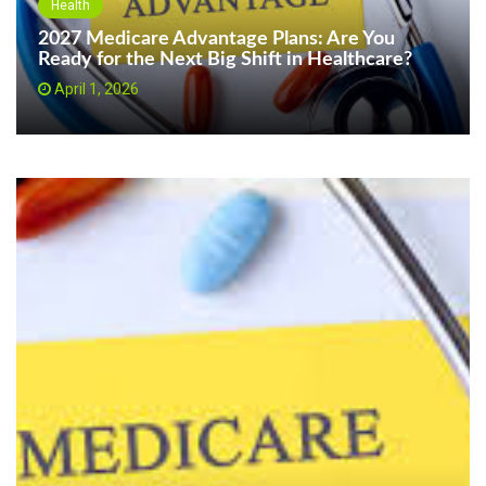
Health
2027 Medicare Advantage Plans: Are You
Ready for the Next Big Shift in Healthcare?
April 1, 2026