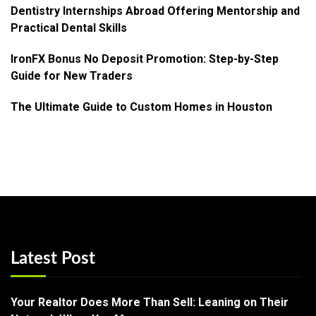
Dentistry Internships Abroad Offering Mentorship and
Practical Dental Skills
IronFX Bonus No Deposit Promotion: Step-by-Step
Guide for New Traders
The Ultimate Guide to Custom Homes in Houston
Latest Post
Your Realtor Does More Than Sell: Leaning on Their