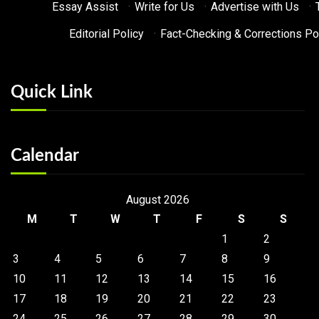
Essay Assist
·
Write for Us
·
Advertise with Us
·
Editorial Policy
·
Fact-Checking & Corrections Po
Quick Link
Calendar
August 2026
M
T
W
T
F
S
S
1
2
3
4
5
6
7
8
9
10
11
12
13
14
15
16
17
18
19
20
21
22
23
24
25
26
27
28
29
30