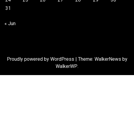
31
« Jun
Proudly powered by WordPress
|
Theme: WalkerNews by
WalkerWP
.