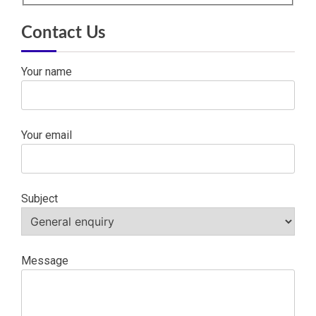
Contact Us
Your name
Your email
Subject
Message