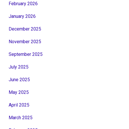
February 2026
January 2026
December 2025
November 2025
September 2025
July 2025
June 2025
May 2025
April 2025
March 2025