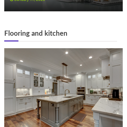
Flooring and kitchen