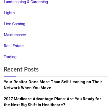
Landscaping & Gardening
Lights
Live Gaming
Maintenance
Real Estate
Trading
Recent Posts
Your Realtor Does More Than Sell: Leaning on Their
Network When You Move
2027 Medicare Advantage Plans: Are You Ready for
the Next Big Shift in Healthcare?