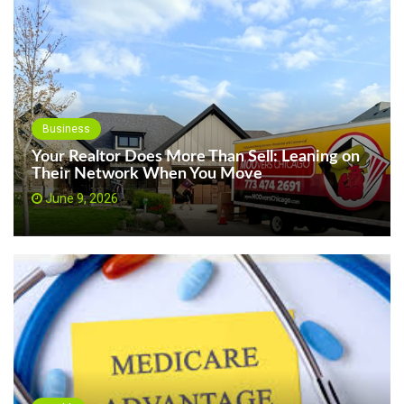
Business
Your Realtor Does More Than Sell: Leaning on
Their Network When You Move
June 9, 2026