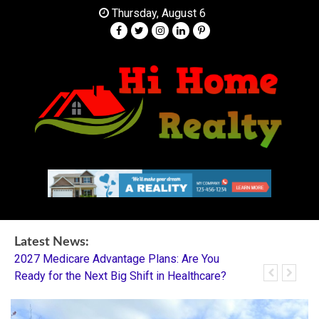
Skip
Thursday, August 6
to
content
Your Partner in Finding Your Dream Home
HI Home Realty
Latest News:
2027 Medicare Advantage Plans: Are You
Dentistry I
Ready for the Next Big Shift in Healthcare?
Mentorship 