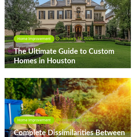
January 16, 2026
Home Improvement
The Ultimate Guide to Custom
Homes in Houston
December 17, 2025
Home Improvement
Complete Dissimilarities Between