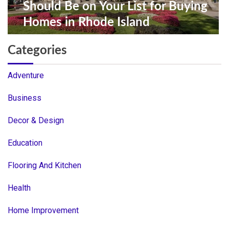
Should Be on Your List for Buying
Homes in Rhode Island
Categories
Adventure
Business
Decor & Design
Education
Flooring And Kitchen
Health
Home Improvement