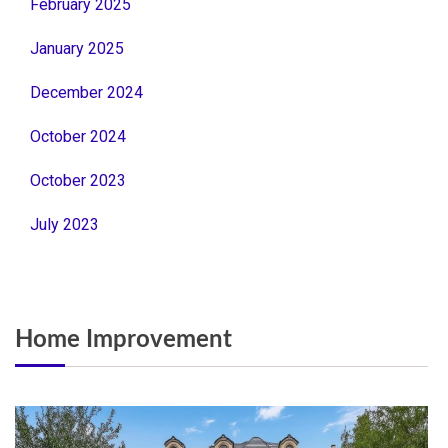
February 2025
January 2025
December 2024
October 2024
October 2023
July 2023
Home Improvement