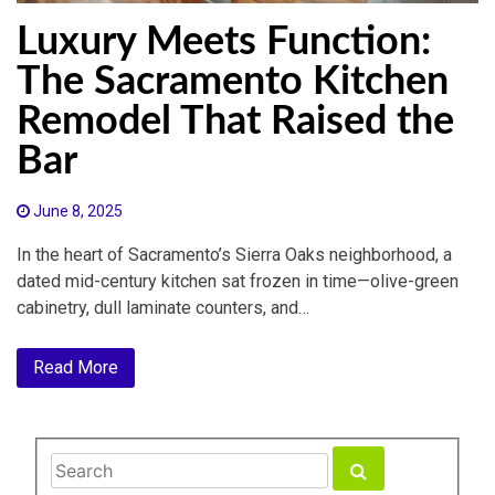
Luxury Meets Function:
The Sacramento Kitchen
Remodel That Raised the
Bar
June 8, 2025
In the heart of Sacramento’s Sierra Oaks neighborhood, a
dated mid-century kitchen sat frozen in time—olive-green
cabinetry, dull laminate counters, and…
Read More