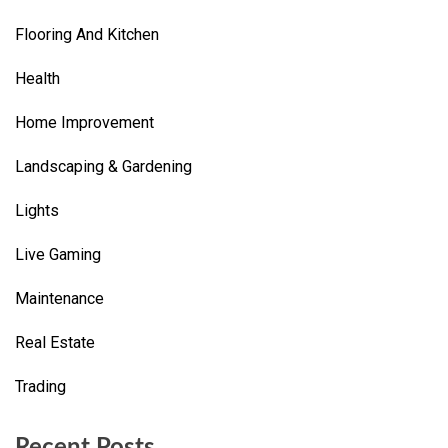
Flooring And Kitchen
Health
Home Improvement
Landscaping & Gardening
Lights
Live Gaming
Maintenance
Real Estate
Trading
Recent Posts