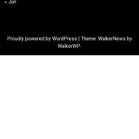
« Jun
Proudly powered by WordPress
|
Theme: WalkerNews by
WalkerWP
.