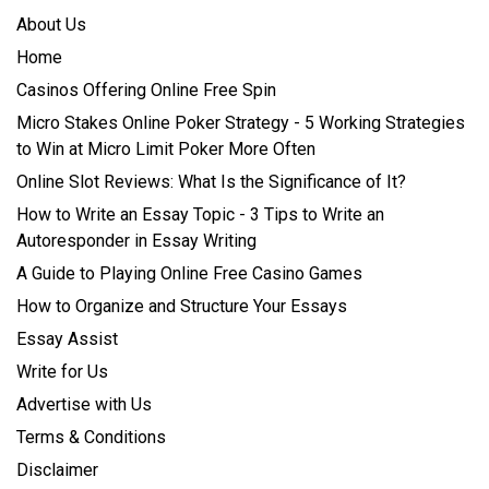
About Us
Home
Casinos Offering Online Free Spin
Micro Stakes Online Poker Strategy - 5 Working Strategies
to Win at Micro Limit Poker More Often
Online Slot Reviews: What Is the Significance of It?
How to Write an Essay Topic - 3 Tips to Write an
Autoresponder in Essay Writing
A Guide to Playing Online Free Casino Games
How to Organize and Structure Your Essays
Essay Assist
Write for Us
Advertise with Us
Terms & Conditions
Disclaimer