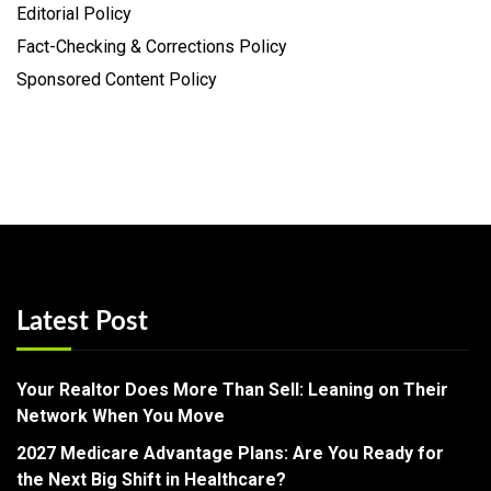
Editorial Policy
Fact-Checking & Corrections Policy
Sponsored Content Policy
Latest Post
Your Realtor Does More Than Sell: Leaning on Their
Network When You Move
2027 Medicare Advantage Plans: Are You Ready for
the Next Big Shift in Healthcare?