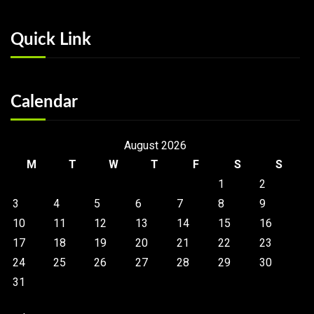
Quick Link
Calendar
August 2026
M
T
W
T
F
S
S
1
2
3
4
5
6
7
8
9
10
11
12
13
14
15
16
17
18
19
20
21
22
23
24
25
26
27
28
29
30
31