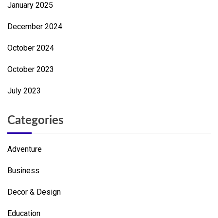
January 2025
December 2024
October 2024
October 2023
July 2023
Categories
Adventure
Business
Decor & Design
Education