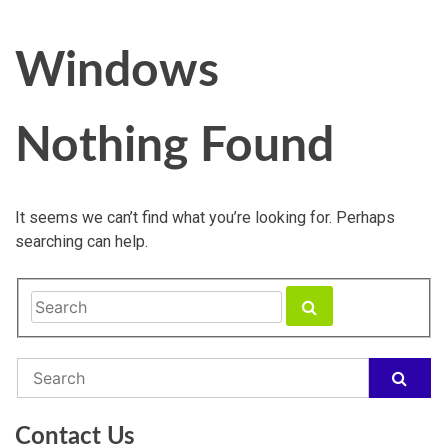
Windows
Nothing Found
It seems we can’t find what you’re looking for. Perhaps
searching can help.
Contact Us