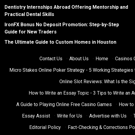
Dentistry Internships Abroad Offering Mentorship and
Practical Dental Skills
IronFX Bonus No Deposit Promotion: Step-by-Step
Guide for New Traders
The Ultimate Guide to Custom Homes in Houston
Contact Us
·
About Us
·
Home
·
Casinos O
Micro Stakes Online Poker Strategy - 5 Working Strategies 
Online Slot Reviews: What Is the Sig
How to Write an Essay Topic - 3 Tips to Write an 
A Guide to Playing Online Free Casino Games
·
How to 
Essay Assist
·
Write for Us
·
Advertise with Us
·
Editorial Policy
·
Fact-Checking & Corrections Po