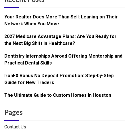
Your Realtor Does More Than Sell: Leaning on Their
Network When You Move
2027 Medicare Advantage Plans: Are You Ready for
the Next Big Shift in Healthcare?
Dentistry Internships Abroad Offering Mentorship and
Practical Dental Skills
IronFX Bonus No Deposit Promotion: Step-by-Step
Guide for New Traders
The Ultimate Guide to Custom Homes in Houston
Pages
Contact Us