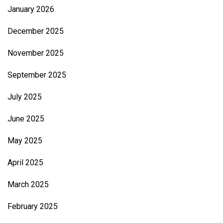
January 2026
December 2025
November 2025
September 2025
July 2025
June 2025
May 2025
April 2025
March 2025
February 2025