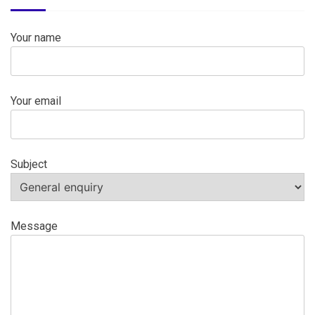
Your name
Your email
Subject
Message