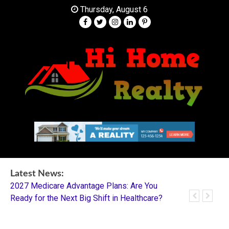
Skip
Thursday, August 6
to
content
Your Partner in Finding Your Dream Home
HI Home Realty
Latest News:
2027 Medicare Advantage Plans: Are You
Dentistry I
Ready for the Next Big Shift in Healthcare?
Mentorship 