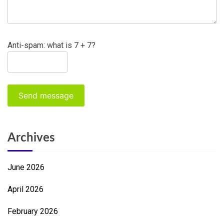
Anti-spam: what is 7 + 7?
Send message
Archives
June 2026
April 2026
February 2026