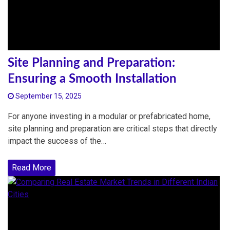
Site Planning and Preparation:
Ensuring a Smooth Installation
September 15, 2025
For anyone investing in a modular or prefabricated home,
site planning and preparation are critical steps that directly
impact the success of the…
Read More