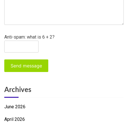
Anti-spam: what is 6 + 2?
Send message
Archives
June 2026
April 2026