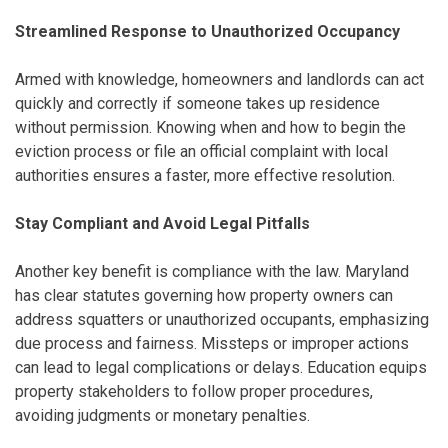
Streamlined Response to Unauthorized Occupancy
Armed with knowledge, homeowners and landlords can act
quickly and correctly if someone takes up residence
without permission. Knowing when and how to begin the
eviction process or file an official complaint with local
authorities ensures a faster, more effective resolution.
Stay Compliant and Avoid Legal Pitfalls
Another key benefit is compliance with the law. Maryland
has clear statutes governing how property owners can
address squatters or unauthorized occupants, emphasizing
due process and fairness. Missteps or improper actions
can lead to legal complications or delays. Education equips
property stakeholders to follow proper procedures,
avoiding judgments or monetary penalties.