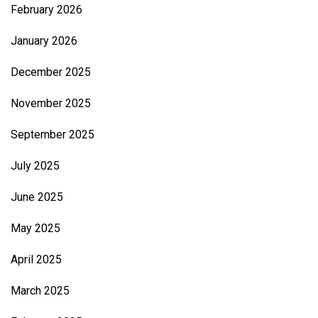
February 2026
January 2026
December 2025
November 2025
September 2025
July 2025
June 2025
May 2025
April 2025
March 2025