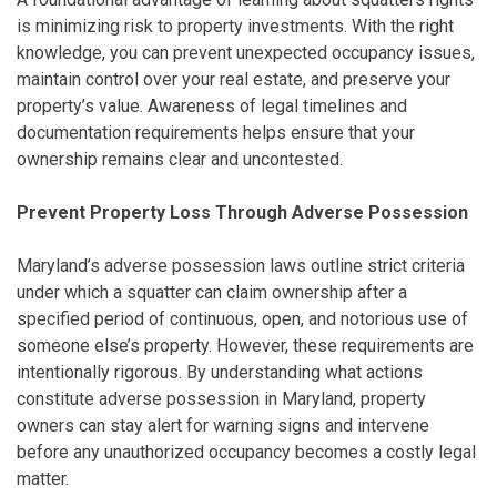
is minimizing risk to property investments. With the right
knowledge, you can prevent unexpected occupancy issues,
maintain control over your real estate, and preserve your
property’s value. Awareness of legal timelines and
documentation requirements helps ensure that your
ownership remains clear and uncontested.
Prevent Property Loss Through Adverse Possession
Maryland’s adverse possession laws outline strict criteria
under which a squatter can claim ownership after a
specified period of continuous, open, and notorious use of
someone else’s property. However, these requirements are
intentionally rigorous. By understanding what actions
constitute adverse possession in Maryland, property
owners can stay alert for warning signs and intervene
before any unauthorized occupancy becomes a costly legal
matter.