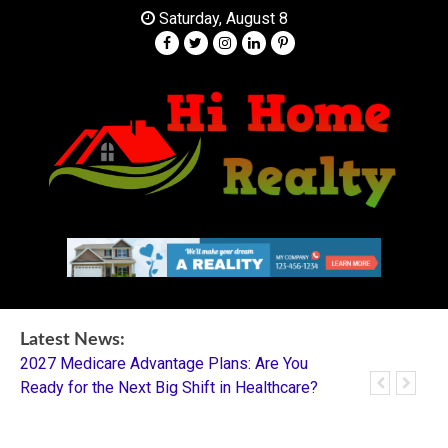
Skip
Saturday, August 8
to
content
Your Partner in Finding Your Dream Home
HI Home Realty
Latest News:
2027 Medicare Advantage Plans: Are You
Dentistry I
Ready for the Next Big Shift in Healthcare?
Mentorship 