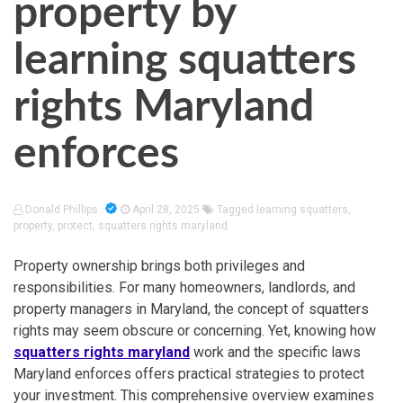
property by
learning squatters
rights Maryland
enforces
Donald Phillips
April 28, 2025
Tagged
learning squatters
,
property
,
protect
,
squatters rights maryland
Property ownership brings both privileges and
responsibilities. For many homeowners, landlords, and
property managers in Maryland, the concept of squatters
rights may seem obscure or concerning. Yet, knowing how
squatters rights maryland
work and the specific laws
Maryland enforces offers practical strategies to protect
your investment. This comprehensive overview examines