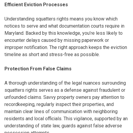
Efficient Eviction Processes
Understanding squatters rights means you know which
notices to serve and what documentation courts require in
Maryland. Backed by this knowledge, you’re less likely to
encounter delays caused by missing paperwork or
improper notification. The right approach keeps the eviction
timeline as short and stress-free as possible.
Protection From False Claims
A thorough understanding of the legal nuances surrounding
squatters rights serves as a defense against fraudulent or
unfounded claims. Savvy property owners pay attention to
recordkeeping, regularly inspect their properties, and
maintain clear lines of communication with neighboring
residents and local officials. This vigilance, supported by an
understanding of state law, guards against false adverse
possession attempts.