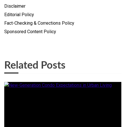
Disclaimer
Editorial Policy
Fact-Checking & Corrections Policy
Sponsored Content Policy
Related Posts