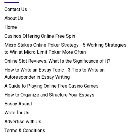
Contact Us
About Us
Home
Casinos Offering Online Free Spin
Micro Stakes Online Poker Strategy - 5 Working Strategies
to Win at Micro Limit Poker More Often
Online Slot Reviews: What Is the Significance of It?
How to Write an Essay Topic - 3 Tips to Write an
Autoresponder in Essay Writing
A Guide to Playing Online Free Casino Games
How to Organize and Structure Your Essays
Essay Assist
Write for Us
Advertise with Us
Terms & Conditions