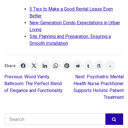
5 Tips to Make a Good Rental Lease Even
Better
New-Generation Condo Expectations in Urban
Living
Site Planning and Preparation: Ensuring a
Smooth Installation
Share:
Previous:
Wood Vanity
Next:
Psychiatric Mental
Post
Bathroom: The Perfect Blend
Health Nurse Practitioner
of Elegance and Functionality
Supports Holistic Patient
navigation
Treatment