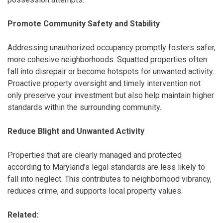
Promote Community Safety and Stability
Addressing unauthorized occupancy promptly fosters safer,
more cohesive neighborhoods. Squatted properties often
fall into disrepair or become hotspots for unwanted activity.
Proactive property oversight and timely intervention not
only preserve your investment but also help maintain higher
standards within the surrounding community.
Reduce Blight and Unwanted Activity
Properties that are clearly managed and protected
according to Maryland’s legal standards are less likely to
fall into neglect. This contributes to neighborhood vibrancy,
reduces crime, and supports local property values.
Related: