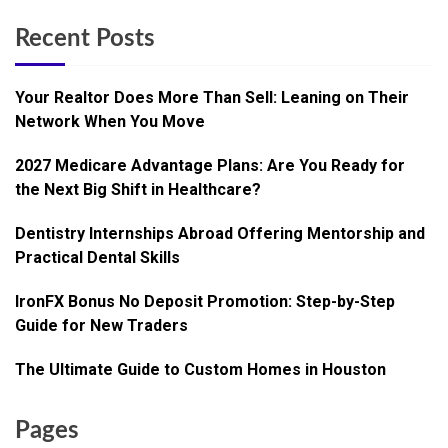
Recent Posts
Your Realtor Does More Than Sell: Leaning on Their
Network When You Move
2027 Medicare Advantage Plans: Are You Ready for
the Next Big Shift in Healthcare?
Dentistry Internships Abroad Offering Mentorship and
Practical Dental Skills
IronFX Bonus No Deposit Promotion: Step-by-Step
Guide for New Traders
The Ultimate Guide to Custom Homes in Houston
Pages