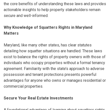
the core benefits of understanding these laws and provides
actionable insights to help property stakeholders remain
secure and well-informed.
Why Knowledge of Squatters Rights in Maryland
Matters
Maryland, like many other states, has clear statutes
detailing how squatter situations are handled. These laws
exist to balance the rights of property owners with those of
individuals who occupy properties without a formal tenancy
agreement. Familiarity with the state’s approach to adverse
possession and tenant protections presents powerful
advantages for anyone who owns or manages residential or
commercial properties.
Secure Your Real Estate Investments
A foundational advantage of learning about squatters rights