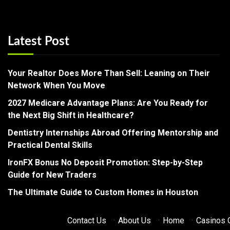
Latest Post
Your Realtor Does More Than Sell: Leaning on Their
Network When You Move
2027 Medicare Advantage Plans: Are You Ready for
the Next Big Shift in Healthcare?
Dentistry Internships Abroad Offering Mentorship and
Practical Dental Skills
IronFX Bonus No Deposit Promotion: Step-by-Step
Guide for New Traders
The Ultimate Guide to Custom Homes in Houston
Contact Us
·
About Us
·
Home
·
Casinos O