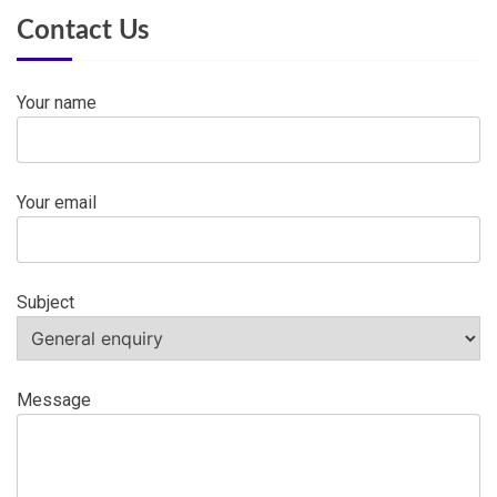
Contact Us
Your name
Your email
Subject
Message