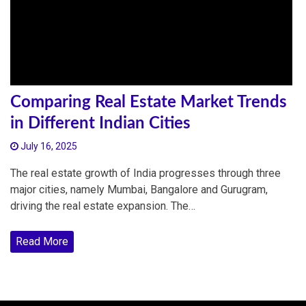
Comparing Real Estate Market Trends
in Different Indian Cities
July 16, 2025
The real estate growth of India progresses through three
major cities, namely Mumbai, Bangalore and Gurugram,
driving the real estate expansion. The…
Read More