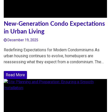
New-Generation Condo Expectations
in Urban Living
December 19, 2025
Redefining Expectations for Modern Condominiums As
urban housing continues to evolve, homebuyers are
reassessing what they expect from a condominium. The…
Read More