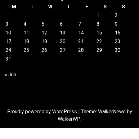
M
T
W
T
F
S
S
1
2
3
4
5
6
7
8
9
10
11
12
13
14
15
16
17
18
19
20
21
22
23
24
25
26
27
28
29
30
31
« Jun
Proudly powered by WordPress
|
Theme: WalkerNews by
WalkerWP
.