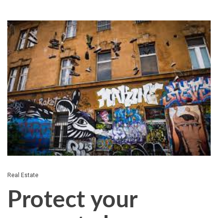
Real Estate
Protect your