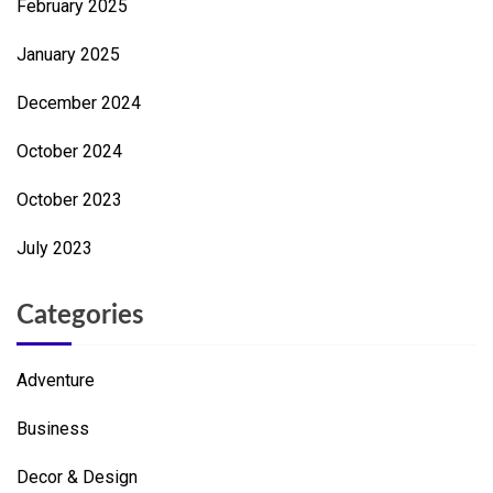
February 2025
January 2025
December 2024
October 2024
October 2023
July 2023
Categories
Adventure
Business
Decor & Design