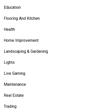
Education
Flooring And Kitchen
Health
Home Improvement
Landscaping & Gardening
Lights
Live Gaming
Maintenance
Real Estate
Trading