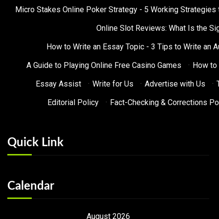
Micro Stakes Online Poker Strategy - 5 Working Strategies 
Online Slot Reviews: What Is the Sig
How to Write an Essay Topic - 3 Tips to Write an 
A Guide to Playing Online Free Casino Games
·
How to 
Essay Assist
·
Write for Us
·
Advertise with Us
·
Editorial Policy
·
Fact-Checking & Corrections Po
Quick Link
Calendar
August 2026